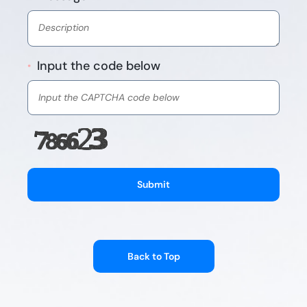
Input the code below
*
Submit
Back to Top