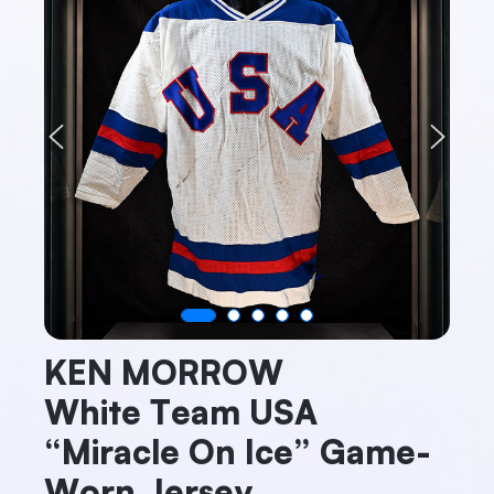
Previous
Next
KEN MORROW
White Team USA
“Miracle On Ice” Game-
Worn Jersey