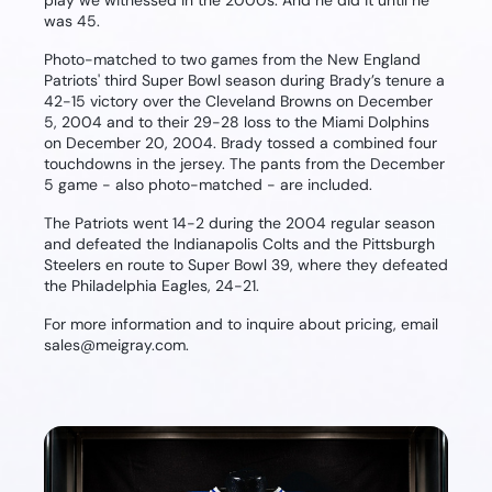
play we witnessed in the 2000s. And he did it until he
was 45.
Photo-matched to two games from the New England
Patriots' third Super Bowl season during Brady’s tenure a
42-15 victory over the Cleveland Browns on December
5, 2004 and to their 29-28 loss to the Miami Dolphins
on December 20, 2004. Brady tossed a combined four
touchdowns in the jersey. The pants from the December
5 game - also photo-matched - are included.
The Patriots went 14-2 during the 2004 regular season
and defeated the Indianapolis Colts and the Pittsburgh
Steelers en route to Super Bowl 39, where they defeated
the Philadelphia Eagles, 24-21.
For more information and to inquire about pricing, email
sales@meigray.com.