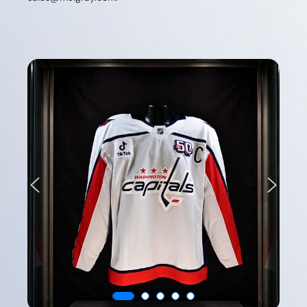
Previous
Next