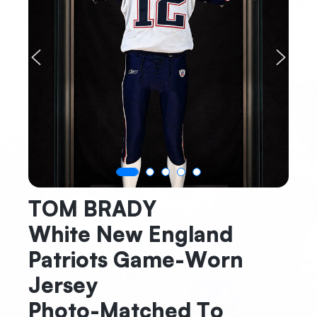
Previous
Next
TOM BRADY
White New England
Patriots Game-Worn
Jersey
Photo-Matched To