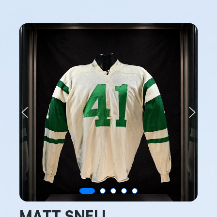
Previous
Next
MATT SNELL