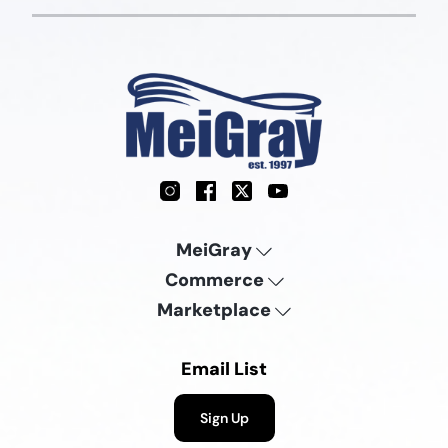
Instagram
Facebook
X
YouTube
MeiGray
Commerce
Marketplace
Email List
Sign Up