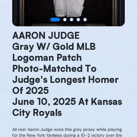
AARON JUDGE
Gray W/ Gold MLB
Logoman Patch
Photo-Matched To
Judge's Longest Homer
Of 2025
June 10, 2025 At Kansas
City Royals
All rise! Aaron Judge wore this gray jersey while playing
for the New York Yankees during a 10-2 victory over the