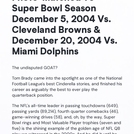
Super Bowl Season
December 5, 2004 Vs.
Cleveland Browns &
December 20, 2004 Vs.
Miami Dolphins
The undisputed GOAT?
Tom Brady came into the spotlight as one of the National
Football League's best Cinderella stories, and finished his
career as arguably the best to ever play the
quarterback position.
The NFL's all-time leader in passing touchdowns (649),
passing yards (89,214), fourth quarter comebacks (46),
game-winning drives (58), and, oh, by the way, Super
Bowl rings and Most Valuable Player trophies (seven and
five) is the shining example of the golden age of NFL QB