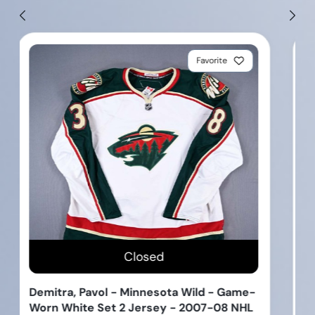
Favorite
Closed
Bueckers, Paige - Dallas Wings - Locker
Room Nameplate - Autographed - 2025