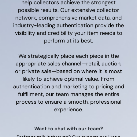
help collectors achieve the strongest
possible results. Our extensive collector
network, comprehensive market data, and
industry-leading authentication provide the
visibility and credibility your item needs to
perform at its best.
We strategically place each piece in the
appropriate sales channel—retail, auction,
or private sale—based on where it is most
likely to achieve optimal value. From
authentication and marketing to pricing and
fulfillment, our team manages the entire
process to ensure a smooth, professional
experience.
Want to chat with our team?