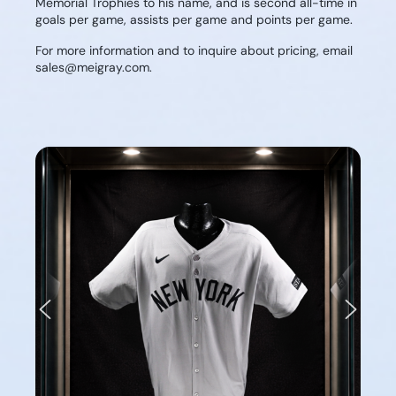
Memorial Trophies to his name, and is second all-time in
goals per game, assists per game and points per game.
For more information and to inquire about pricing, email
sales@meigray.com.
Previous
Next