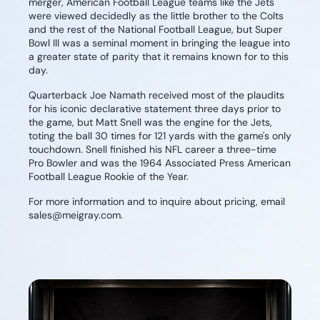
merger, American Football League teams like the Jets
were viewed decidedly as the little brother to the Colts
and the rest of the National Football League, but Super
Bowl III was a seminal moment in bringing the league into
a greater state of parity that it remains known for to this
day.
Quarterback Joe Namath received most of the plaudits
for his iconic declarative statement three days prior to
the game, but Matt Snell was the engine for the Jets,
toting the ball 30 times for 121 yards with the game's only
touchdown. Snell finished his NFL career a three-time
Pro Bowler and was the 1964 Associated Press American
Football League Rookie of the Year.
For more information and to inquire about pricing, email
sales@meigray.com.