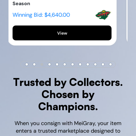
WNBA S...
Winning Bid:
$995.00
View
Trusted by Collectors.
Chosen by
Champions.
When you consign with MeiGray, your item
enters a trusted marketplace designed to