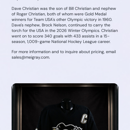
Dave Christian was the son of Bill Christian and nephew
of Roger Christian, both of whom were Gold Medal
winners for Team USA's other Olympic victory in 1960.
Dave's nephew, Brock Nelson, continued to carry the
torch for the USA in the 2026 Winter Olympics. Christian
went on to score 340 goals with 433 assists in a 15-
season, 1,009-game National Hockey League career.
For more information and to inquire about pricing, email
sales@meigray.com.