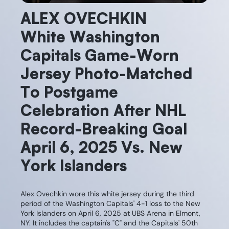
ALEX OVECHKIN
White Washington
Capitals Game-Worn
Jersey Photo-Matched
To Postgame
Celebration After NHL
Record-Breaking Goal
April 6, 2025 Vs. New
York Islanders
Alex Ovechkin wore this white jersey during the third
period of the Washington Capitals' 4-1 loss to the New
York Islanders on April 6, 2025 at UBS Arena in Elmont,
NY. It includes the captain's "C" and the Capitals' 50th