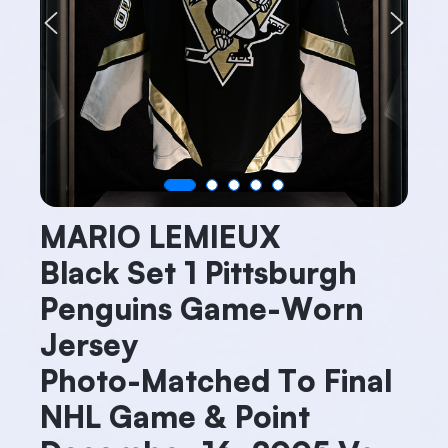
Previous
Next
MARIO LEMIEUX
Black Set 1 Pittsburgh
Penguins Game-Worn
Jersey
Photo-Matched To Final
NHL Game & Point