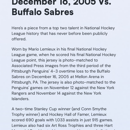
December 16, 2005 Vs.
Buffalo Sabres
Here's a piece from a top two talent in National Hockey
League history that has never before been publicly
offered.
Worn by Mario Lemieux in his final National Hockey
League game, when he scored his final National Hockey
League point, this jersey is photo-matched to
Associated Press images from the third period of the
Pittsburgh Penguins' 4-3 overtime loss to the Buffalo
Sabres on December 16, 2005 at Mellon Arena in
Pittsburgh, PA. The jersey is also photo-matched to the
Penguins' games on November 12 against the New York
Rangers and November 14 against the New York
Islanders.
A two-time Stanley Cup winner (and Conn Smythe
Trophy winner) and Hockey Hall of Famer, Lemieux
scored 690 goals with 1,033 assists in just 915 games.
Lemieux also had six Art Ross Trophies and three Hart