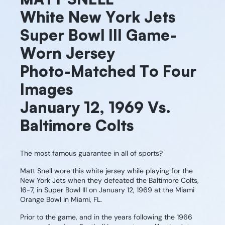
White New York Jets
Super Bowl III Game-
Worn Jersey
Photo-Matched To Four
Images
January 12, 1969 Vs.
Baltimore Colts
The most famous guarantee in all of sports?
Matt Snell wore this white jersey while playing for the
New York Jets when they defeated the Baltimore Colts,
16-7, in Super Bowl III on January 12, 1969 at the Miami
Orange Bowl in Miami, FL.
Prior to the game, and in the years following the 1966