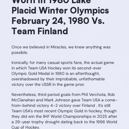
Placid Winter Olympics
February 24, 1980 Vs.
Team Finland
Once we believed in Miracles, we knew anything was
possible.
Ironically, for many casual sports fans, the actual game
in which Team USA Hockey won its second-ever
Olympic Gold Medal in 1980 is an afterthought,
overshadowed by their improbable, unfathomable
victory over the USSR in the game prior.
Nevertheless, third period goals from Phil Verchota, Rob
McClanahan and Mark Johnson gave Team USA a come-
from-behind victory 4-2 victory over Finland . It's still
Team USA's most recent Olympic Gold in hockey, though
they did win the IIHF World Championships in 2025 after
a 29-year trophy drought dating back to the 1996 World
Cup of Hockey.