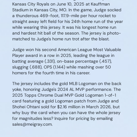
Kansas City Royals on June 10, 2025 at Kauffman
Stadium in Kansas City, MO. In the game, Judge socked
a thunderous 469-foot, 117.9-mile per hour rocket to
straight away left field for his 24th home run of the year
while wearing this jersey. It was his longest home run
and hardest hit ball of the season. The jersey is photo-
matched to Judge's home run trot after the blast.
Judge won his second American League Most Valuable
Player award in a row in 2025, leading the league in
batting average (.331), on-base percentage (.457),
slugging (.688), OPS (1.144) while mashing over 50
homers for the fourth time in his career.
The jersey includes the gold MLB Logoman on the back
yoke, honoring Judge's 2024 AL MVP performance. The
2025 Topps Chrome Dual MVP Gold Logoman 1-of-1
card featuring a gold Logoman patch from Judge and
Shohei Ohtani sold for $2.16 million in March 2026, but
why buy the card when you can have the whole jersey
for magnitudes less? Inquire for pricing by emailing
sales@meigray.com.