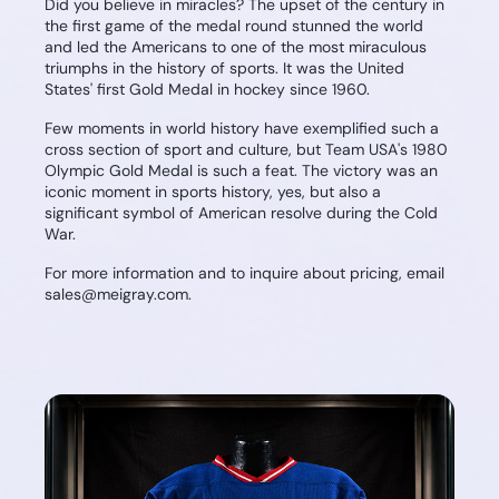
Did you believe in miracles? The upset of the century in
the first game of the medal round stunned the world
and led the Americans to one of the most miraculous
triumphs in the history of sports. It was the United
States' first Gold Medal in hockey since 1960.
Few moments in world history have exemplified such a
cross section of sport and culture, but Team USA's 1980
Olympic Gold Medal is such a feat. The victory was an
iconic moment in sports history, yes, but also a
significant symbol of American resolve during the Cold
War.
For more information and to inquire about pricing, email
sales@meigray.com.