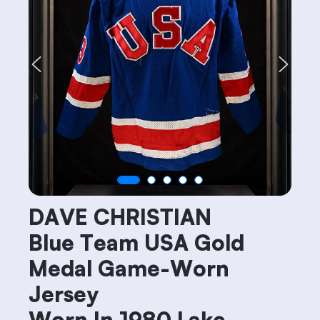
Previous
Next
DAVE CHRISTIAN
Blue Team USA Gold
Medal Game-Worn
Jersey
Worn In 1980 Lake