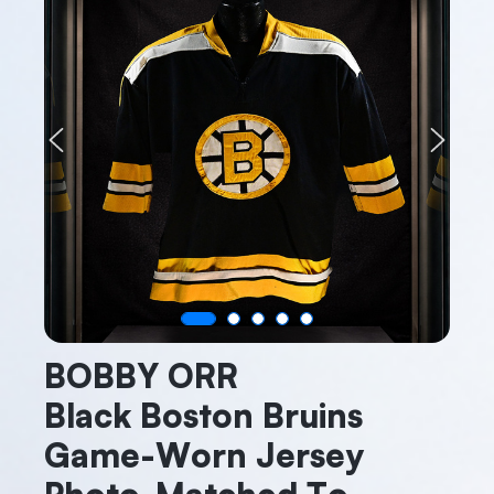
Previous
Next
BOBBY ORR
Black Boston Bruins
Game-Worn Jersey