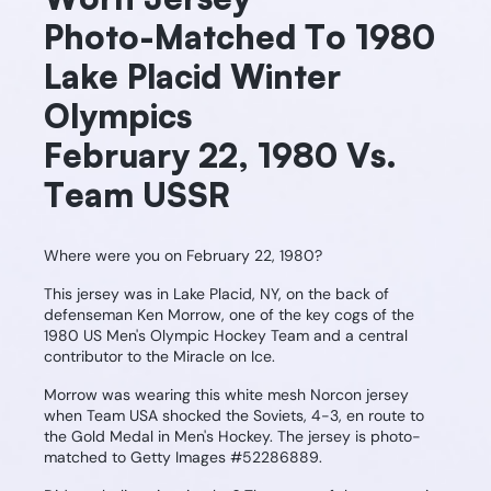
Photo-Matched To 1980
Lake Placid Winter
Olympics
February 22, 1980 Vs.
Team USSR
Where were you on February 22, 1980?
This jersey was in Lake Placid, NY, on the back of
defenseman Ken Morrow, one of the key cogs of the
1980 US Men's Olympic Hockey Team and a central
contributor to the Miracle on Ice.
Morrow was wearing this white mesh Norcon jersey
when Team USA shocked the Soviets, 4-3, en route to
the Gold Medal in Men's Hockey. The jersey is photo-
matched to Getty Images #52286889.