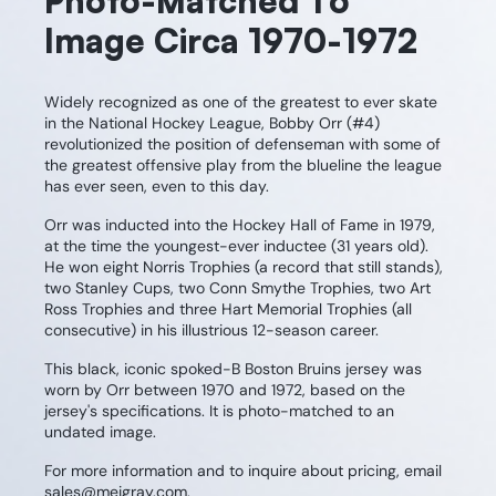
Photo-Matched To
Image Circa 1970-1972
Widely recognized as one of the greatest to ever skate
in the National Hockey League, Bobby Orr (#4)
revolutionized the position of defenseman with some of
the greatest offensive play from the blueline the league
has ever seen, even to this day.
Orr was inducted into the Hockey Hall of Fame in 1979,
at the time the youngest-ever inductee (31 years old).
He won eight Norris Trophies (a record that still stands),
two Stanley Cups, two Conn Smythe Trophies, two Art
Ross Trophies and three Hart Memorial Trophies (all
consecutive) in his illustrious 12-season career.
This black, iconic spoked-B Boston Bruins jersey was
worn by Orr between 1970 and 1972, based on the
jersey's specifications. It is photo-matched to an
undated image.
For more information and to inquire about pricing, email
sales@meigray.com.