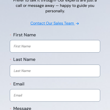
Prefer to talk it through? Our experts are just a
call or message away — happy to guide you
personally.
Contact Our Sales Team
First Name
*
Last Name
*
Email
*
Message
*