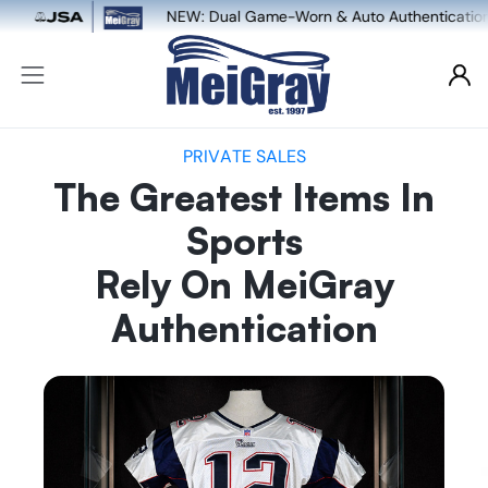
ame-Worn & Auto Authentication, powered by MeiGray x JSA
PRIVATE SALES
The Greatest Items In
Sports
Rely On MeiGray
Authentication