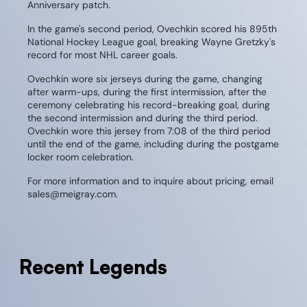
Anniversary patch.
In the game's second period, Ovechkin scored his 895th
National Hockey League goal, breaking Wayne Gretzky's
record for most NHL career goals.
Ovechkin wore six jerseys during the game, changing
after warm-ups, during the first intermission, after the
ceremony celebrating his record-breaking goal, during
the second intermission and during the third period.
Ovechkin wore this jersey from 7:08 of the third period
until the end of the game, including during the postgame
locker room celebration.
For more information and to inquire about pricing, email
sales@meigray.com.
Recent Legends