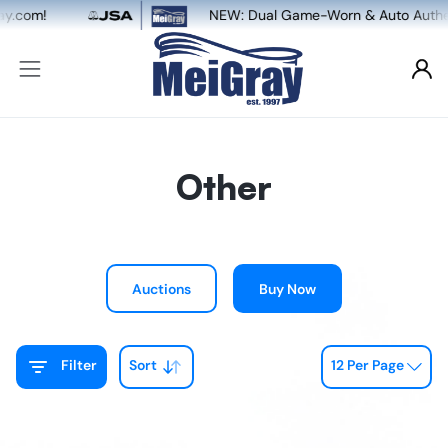
NEW: Dual Game-Worn & Auto Authentication, powered by M
Other
Auctions
Buy Now
Filter
Sort
12 Per Page