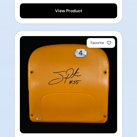
View Product
Favorite