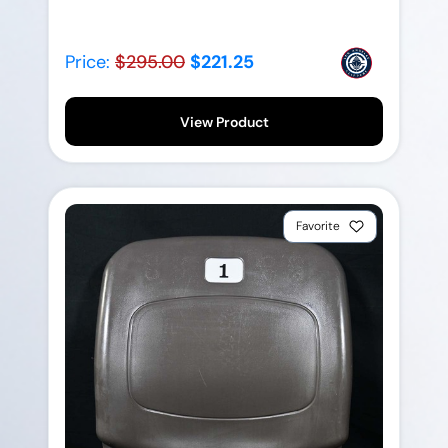
Price:
$295.00
$221.25
View Product
Favorite