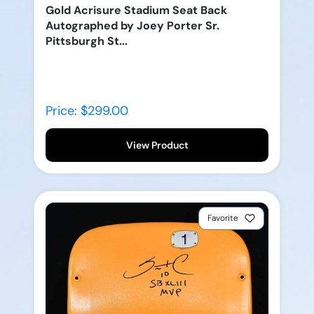
Gold Acrisure Stadium Seat Back
Autographed by Joey Porter Sr.
Pittsburgh St...
Price: $299.00
View Product
Favorite