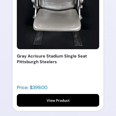
Gray Acrisure Stadium Single Seat
Pittsburgh Steelers
Price: $399.00
View Product