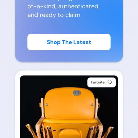
of-a-kind, authenticated,
and ready to claim.
Shop The Latest
Favorite