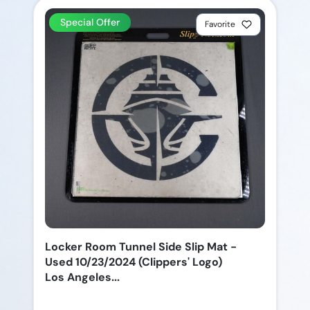
Special Offer
Favorite
Locker Room Tunnel Side Slip Mat -
Used 10/23/2024 (Clippers' Logo)
Los Angeles...