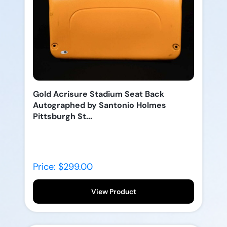
Gold Acrisure Stadium Seat Back
Autographed by Santonio Holmes
Pittsburgh St...
Price: $299.00
View Product