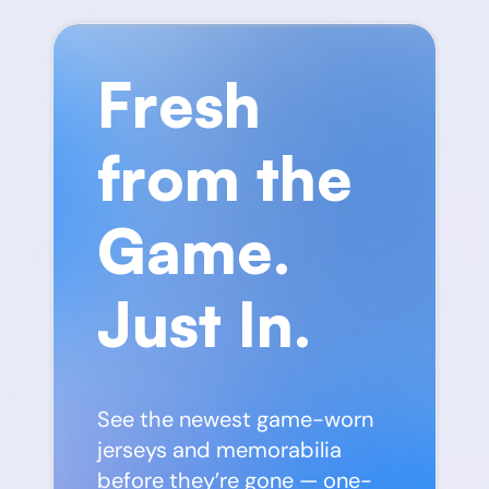
Fresh
from the
Game.
Just In.
See the newest game-worn
jerseys and memorabilia
before they’re gone — one-