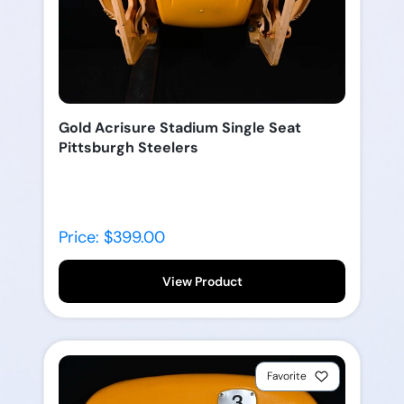
Gold Acrisure Stadium Single Seat
Pittsburgh Steelers
Price: $399.00
View Product
Favorite