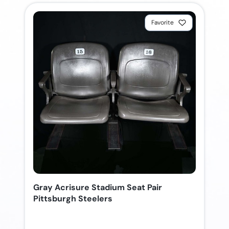
Favorite
Gray Acrisure Stadium Seat Pair
Pittsburgh Steelers