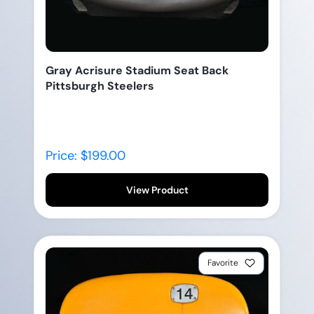
Gray Acrisure Stadium Seat Back
Pittsburgh Steelers
Price: $199.00
View Product
Favorite