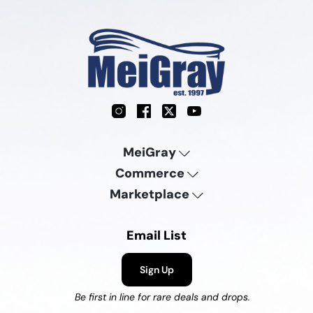
Instagram
Facebook
X
YouTube
MeiGray
Commerce
Marketplace
Email List
Sign Up
Be first in line for rare deals and drops.