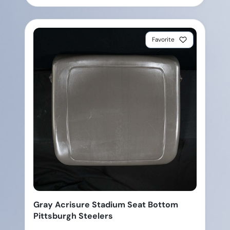
Favorite
Gray Acrisure Stadium Seat Bottom
Pittsburgh Steelers