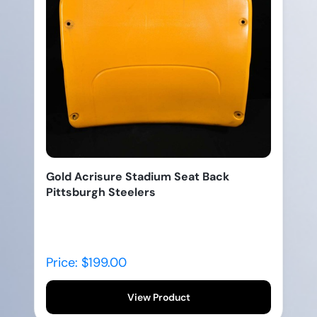
Gold Acrisure Stadium Seat Back
Pittsburgh Steelers
Price: $199.00
View Product