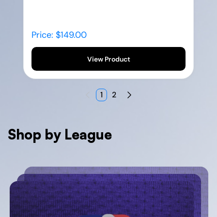
Price: $149.00
View Product
1
2
Shop by League