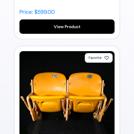
Price: $599.00
View Product
Favorite