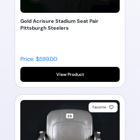
Gold Acrisure Stadium Seat Pair
Pittsburgh Steelers
Price: $599.00
View Product
Favorite