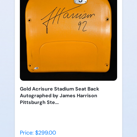
Gold Acrisure Stadium Seat Back
Autographed by James Harrison
Pittsburgh Ste...
Price: $299.00