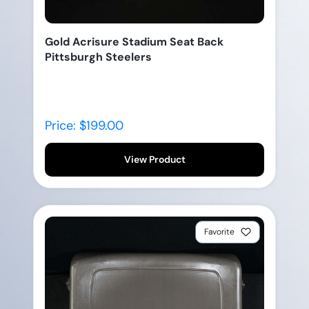
Gold Acrisure Stadium Seat Back
Pittsburgh Steelers
Price: $199.00
View Product
Favorite