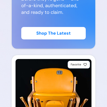
of-a-kind, authenticated,
and ready to claim.
Shop The Latest
Favorite