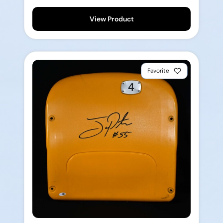
View Product
Favorite