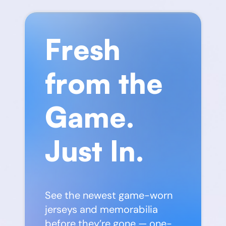
Fresh
from the
Game.
Just In.
See the newest game-worn
jerseys and memorabilia
before they’re gone — one-