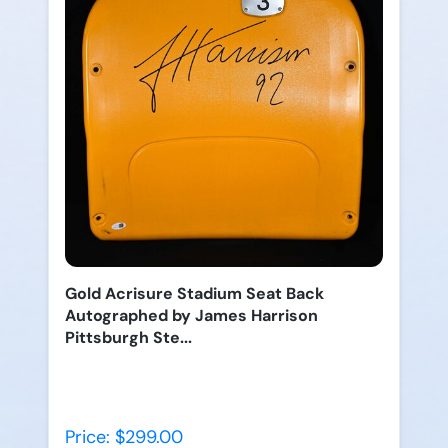
Gold Acrisure Stadium Seat Back
Autographed by James Harrison
Pittsburgh Ste...
Price: $299.00