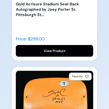
Gold Acrisure Stadium Seat Back
Autographed by Joey Porter Sr.
Pittsburgh St...
Price: $299.00
View Product
Favorite