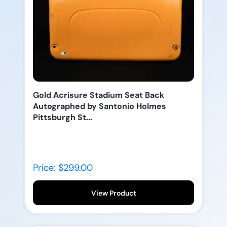
Gold Acrisure Stadium Seat Back
Autographed by Santonio Holmes
Pittsburgh St...
Price: $299.00
View Product