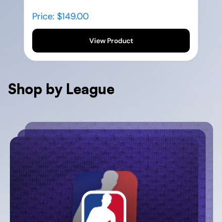
Price: $149.00
View Product
Shop by League