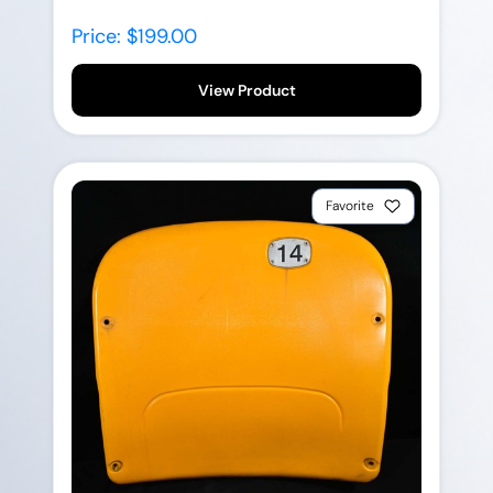
Price: $199.00
View Product
Favorite