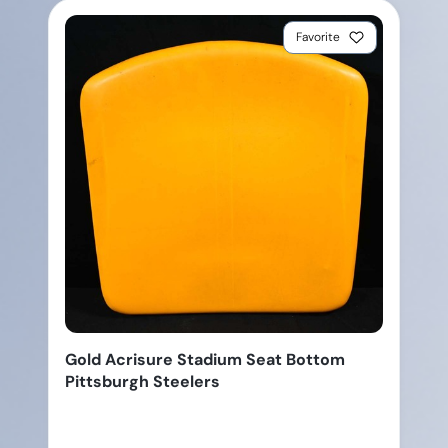
Favorite
Gold Acrisure Stadium Seat Bottom
Pittsburgh Steelers