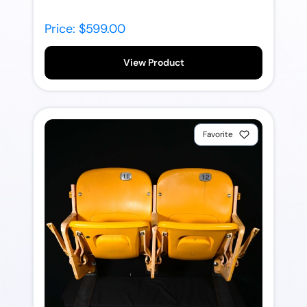
Price: $599.00
View Product
Favorite