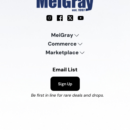
Instagram
Facebook
X
YouTube
MeiGray
Commerce
Marketplace
Email List
Sign Up
Be first in line for rare deals and drops.