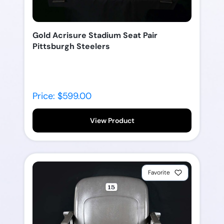
Gold Acrisure Stadium Seat Pair
Pittsburgh Steelers
Price: $599.00
View Product
Favorite