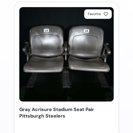
Favorite
Gray Acrisure Stadium Seat Pair
Pittsburgh Steelers