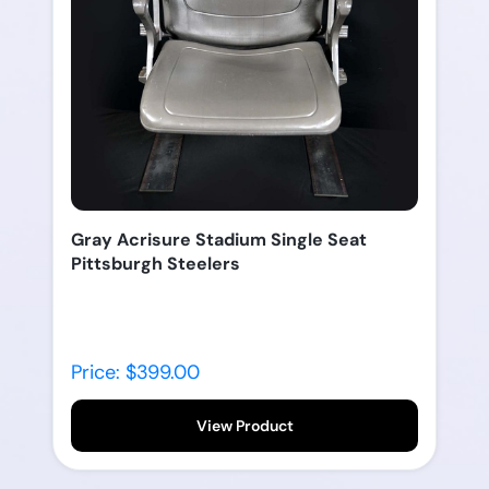
Gray Acrisure Stadium Single Seat
Pittsburgh Steelers
Price: $399.00
View Product