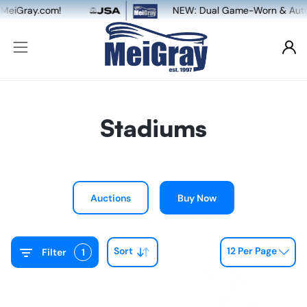
NEW: Dual Game-Worn & Auto Authentication, powered
Stadiums
Auctions
Buy Now
Sort
12 Per Page
Filter
1