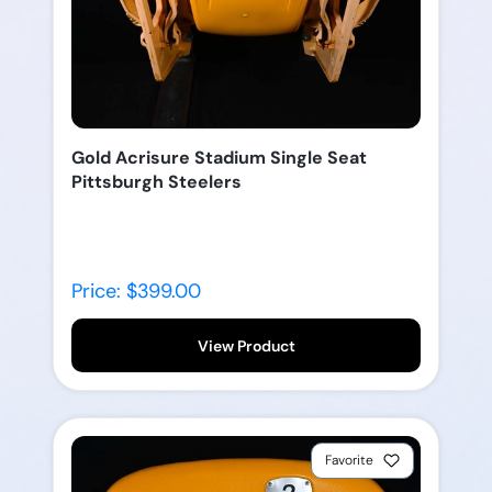
Gold Acrisure Stadium Single Seat
Pittsburgh Steelers
Price: $399.00
View Product
Favorite