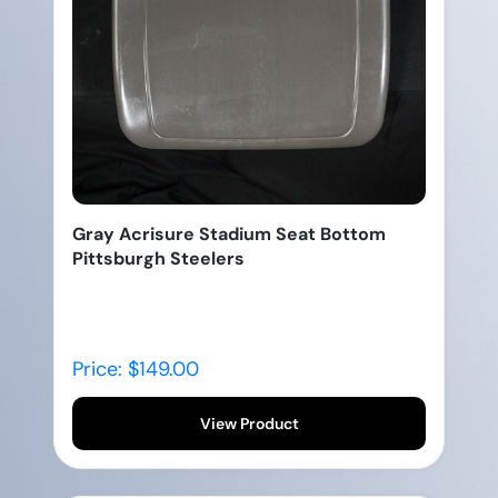
Gray Acrisure Stadium Seat Bottom
Pittsburgh Steelers
Price: $149.00
View Product