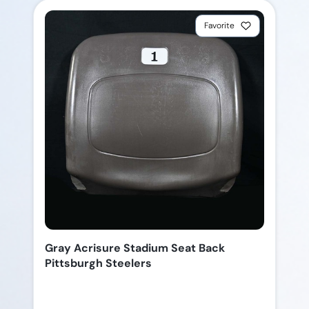
Favorite
Gray Acrisure Stadium Seat Back
Pittsburgh Steelers