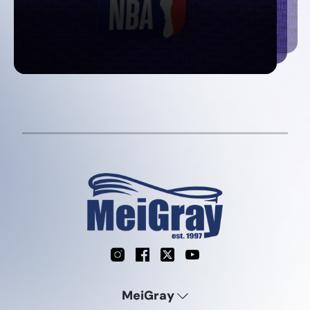
Instagram
Facebook
X
YouTube
MeiGray