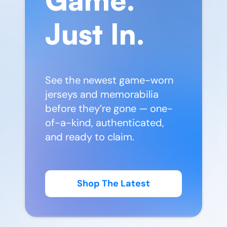
Just In.
See the newest game-worn
jerseys and memorabilia
before they’re gone — one-
of-a-kind, authenticated,
and ready to claim.
Shop The Latest