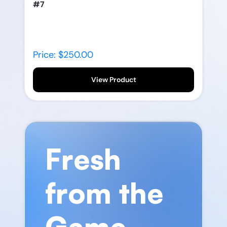
#7
Price: $250.00
View Product
Fresh
from the
Game.