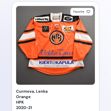
Favorite
Curmova, Lenka
Orange
HPK
2020-21