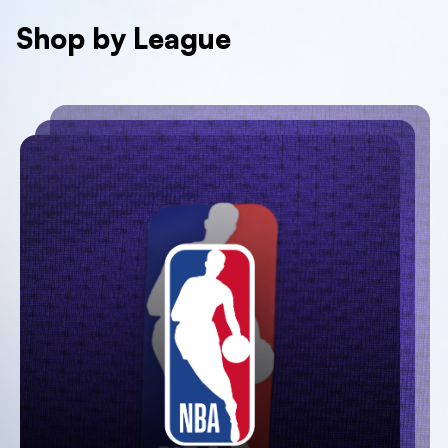
Shop by League