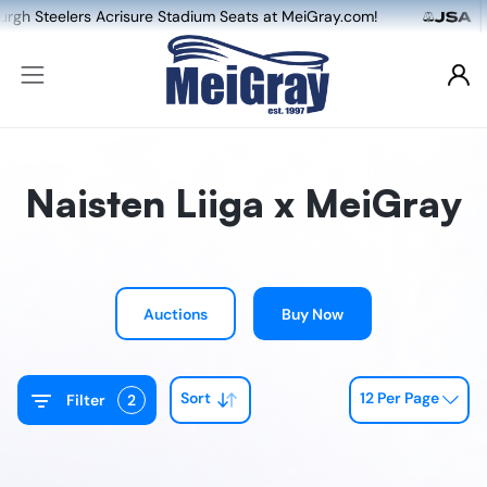
lers Acrisure Stadium Seats at MeiGray.com!
Naisten Liiga x MeiGray
Auctions
Buy Now
Sort
12 Per Page
Filter
2