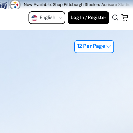
able: Shop Pittsburgh Steelers Acrisure Stadium Seats at MeiGray.co
English
Log In
Register
/
12 Per Page