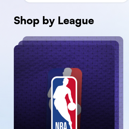
Shop by League