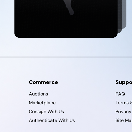
Commerce
Suppo
Auctions
FAQ
Marketplace
Terms &
Consign With Us
Privacy
Authenticate With Us
Site Ma