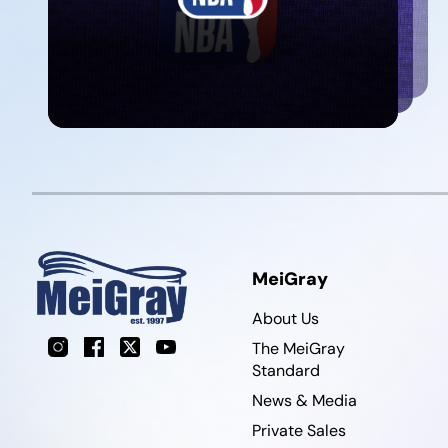
MeiGray
About Us
Instagram
Facebook
X
YouTube
The MeiGray
Standard
News & Media
Private Sales