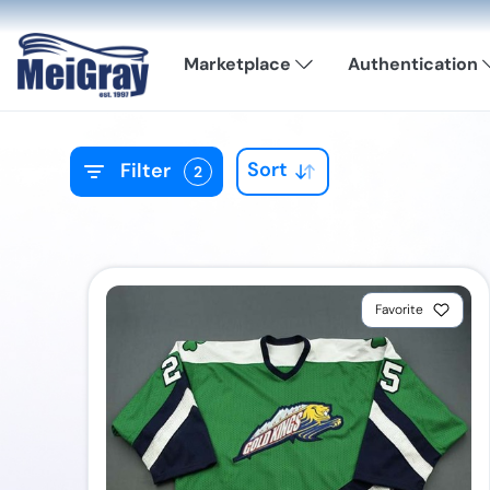
Marketplace
Authentication
Sort
Filter
2
Favorite