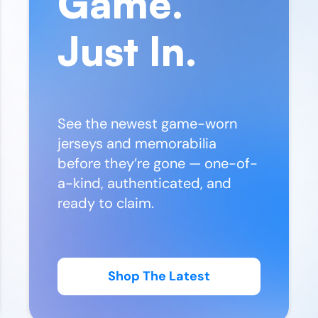
Game.
Just In.
See the newest game-worn
jerseys and memorabilia
before they’re gone — one-of-
a-kind, authenticated, and
ready to claim.
Shop The Latest