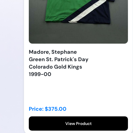
Madore, Stephane
Green St. Patrick's Day
Colorado Gold Kings
1999-00
Price: $375.00
View Product