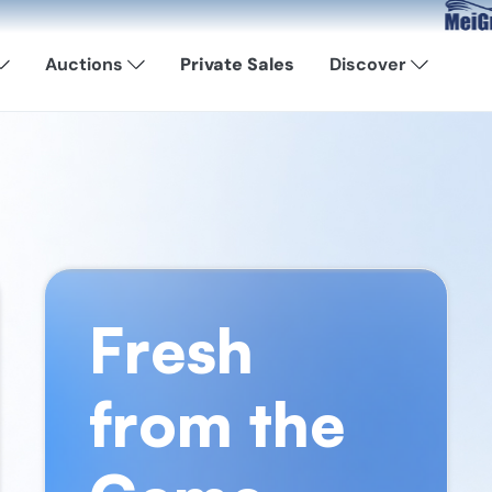
Now Avail
Auctions
Private Sales
Discover
Fresh
from the