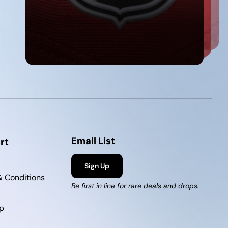
Email List
rt
Sign Up
 Conditions
Be first in line for rare deals and drops.
p