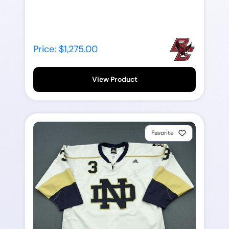
Price: $1,275.00
View Product
Favorite