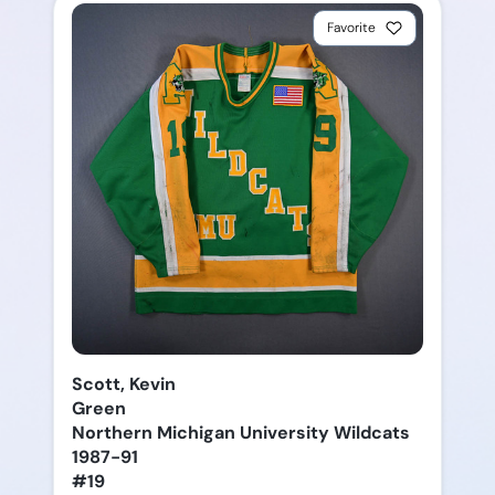
Favorite
Scott, Kevin
Green
Northern Michigan University Wildcats
1987-91
#19