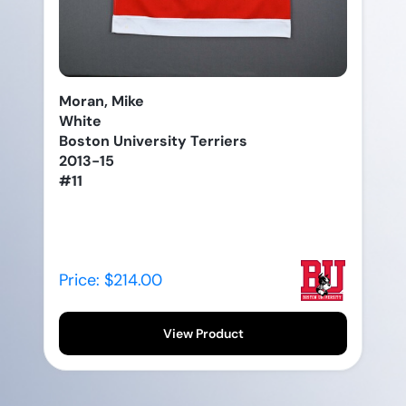
Moran, Mike
White
Boston University Terriers
2013-15
#11
Price: $214.00
View Product