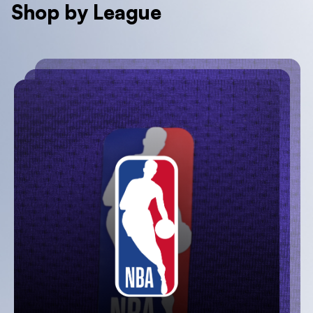
Shop by League