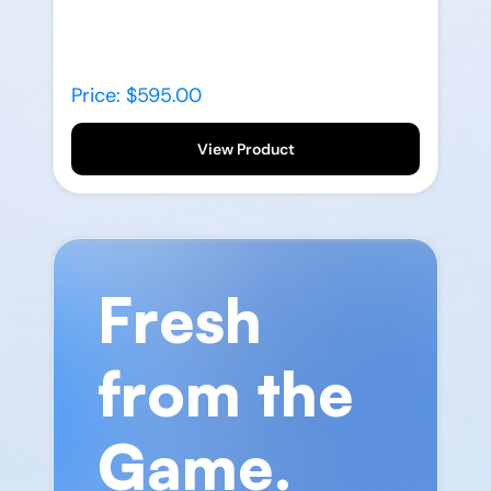
Price: $595.00
View Product
Fresh
from the
Game.