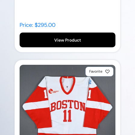
Price: $295.00
View Product
Favorite