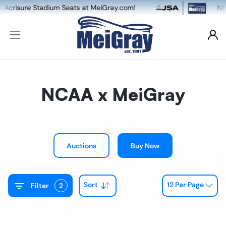
eats at MeiGray.com!
NEW: Dual Game-Worn &
NCAA x MeiGray
Auctions
Buy Now
Sort
12 Per Page
Filter
2