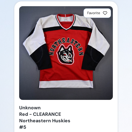
Favorite
Unknown
Red - CLEARANCE
Northeastern Huskies
#5