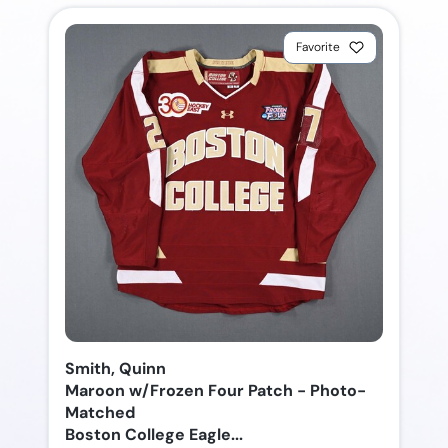
Favorite
Smith, Quinn
Maroon w/Frozen Four Patch - Photo-
Matched
Boston College Eagle...