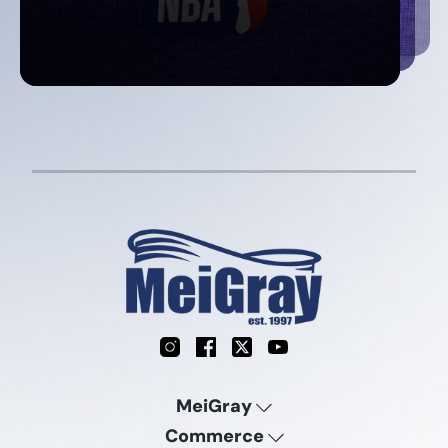
Instagram
Facebook
X
YouTube
MeiGray
Commerce