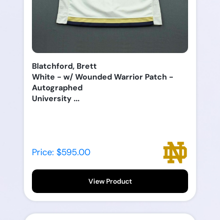
Blatchford, Brett
White - w/ Wounded Warrior Patch -
Autographed
University ...
Price: $595.00
View Product