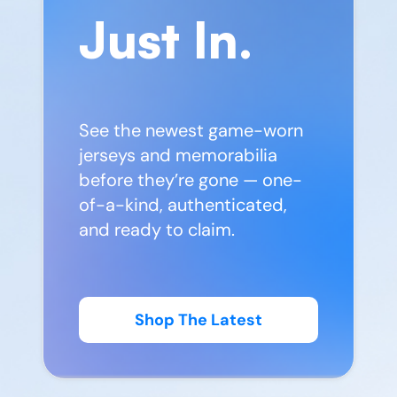
Just In.
See the newest game-worn
jerseys and memorabilia
before they’re gone — one-
of-a-kind, authenticated,
and ready to claim.
Shop The Latest