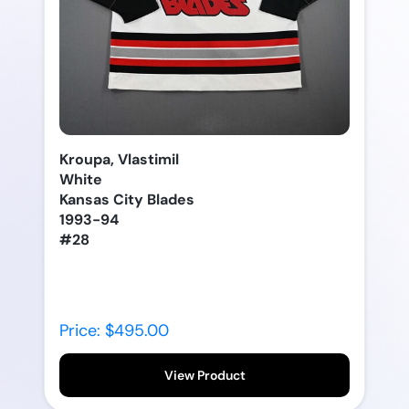
Kroupa, Vlastimil
White
Kansas City Blades
1993-94
#28
Price: $495.00
View Product