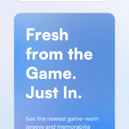
Fresh
from the
Game.
Just In.
See the newest game-worn
jerseys and memorabilia