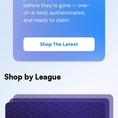
before they’re gone — one-
of-a-kind, authenticated,
and ready to claim.
Shop The Latest
Shop by League