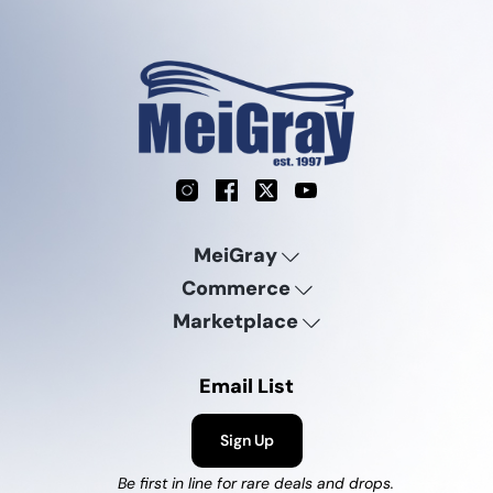
Instagram
Facebook
X
YouTube
MeiGray
Commerce
Marketplace
Email List
Sign Up
Be first in line for rare deals and drops.