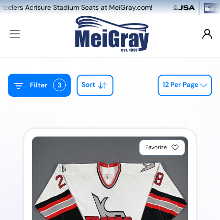
crisure Stadium Seats at MeiGray.com!
NEW: 
Sort
12 Per Page
Filter
3
Favorite