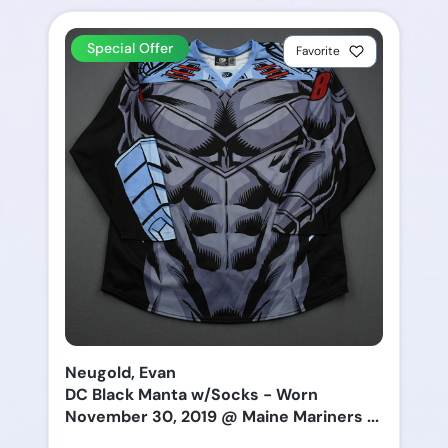
Special Offer
Favorite
Neugold, Evan
DC Black Manta w/Socks - Worn
November 30, 2019 @ Maine Mariners ...