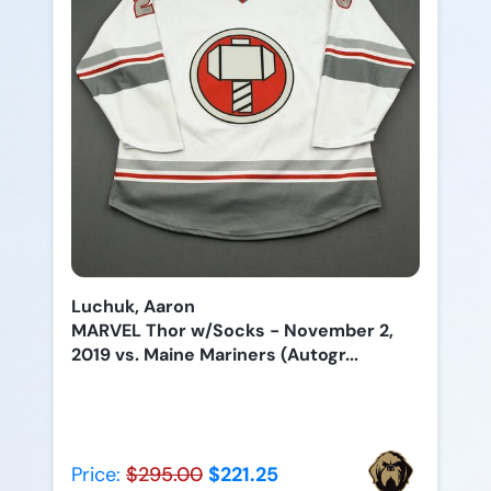
Luchuk, Aaron
MARVEL Thor w/Socks - November 2,
2019 vs. Maine Mariners (Autogr...
Price:
$295.00
$221.25