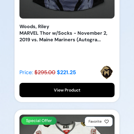
Woods, Riley
MARVEL Thor w/Socks - November 2,
2019 vs. Maine Mariners (Autogra...
Price:
$295.00
$221.25
View Product
Special Offer
Favorite