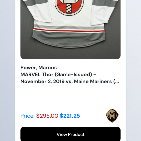
Power, Marcus
MARVEL Thor (Game-Issued) -
November 2, 2019 vs. Maine Mariners (...
Price:
$295.00
$221.25
View Product