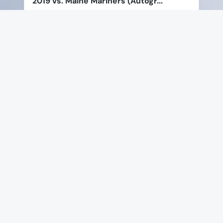
2019 vs. Maine Mariners (Autogr...
Price:
$295.00
$221.25
View Product
Special Offer
Favorite