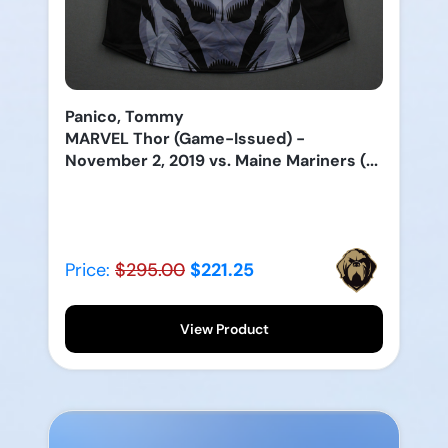
Panico, Tommy
MARVEL Thor (Game-Issued) -
November 2, 2019 vs. Maine Mariners (...
Price:
$295.00
$221.25
View Product