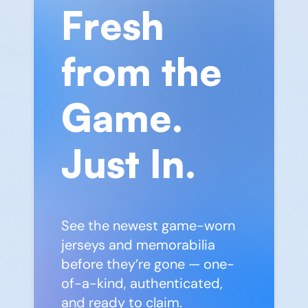
Fresh
from the
Game.
Just In.
See the newest game-worn
jerseys and memorabilia
before they’re gone — one-
of-a-kind, authenticated,
and ready to claim.