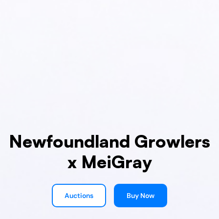
Newfoundland Growlers
x MeiGray
Auctions
Buy Now