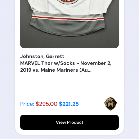
Johnston, Garrett
MARVEL Thor w/Socks - November 2,
2019 vs. Maine Mariners (Au...
Price:
$295.00
$221.25
View Product