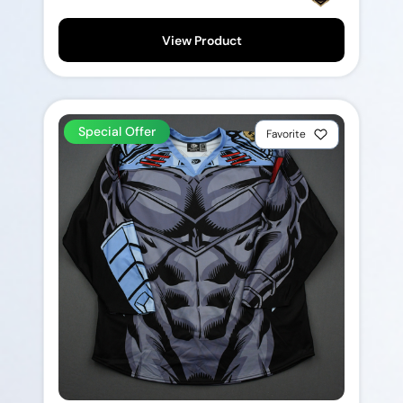
View Product
Special Offer
Favorite