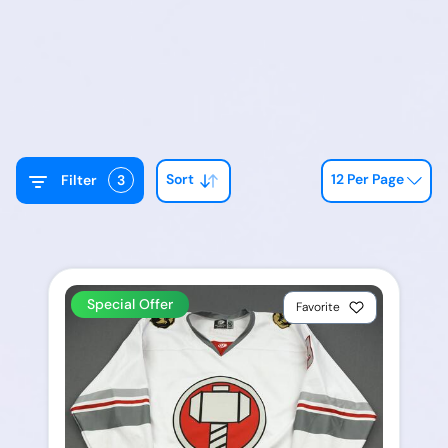
Sort
12 Per Page
Filter
3
Special Offer
Favorite