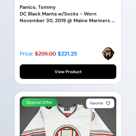
Panico, Tommy
DC Black Manta w/Socks - Worn
November 30, 2019 @ Maine Mariners ...
Price:
$295.00
$221.25
View Product
Special Offer
Favorite