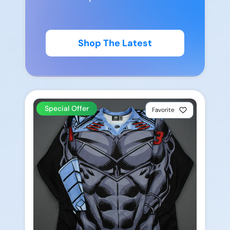
Shop The Latest
Special Offer
Favorite