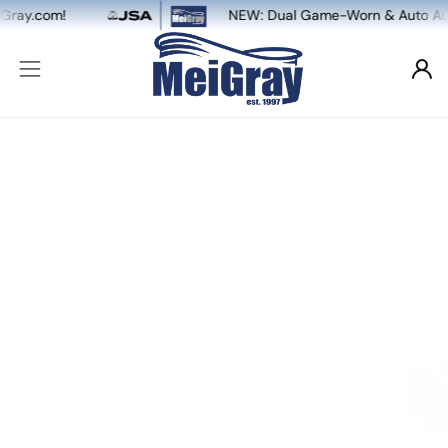
NEW: Dual Game-Worn & Auto Authentication, powered b