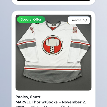
Special Offer
Favorite
Pooley, Scott
MARVEL Thor w/Socks - November 2,