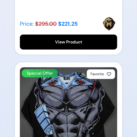
Price:
$295.00
$221.25
View Product
Special Offer
Favorite