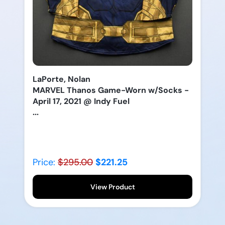
LaPorte, Nolan
MARVEL Thanos Game-Worn w/Socks -
April 17, 2021 @ Indy Fuel
...
Price:
$295.00
$221.25
View Product