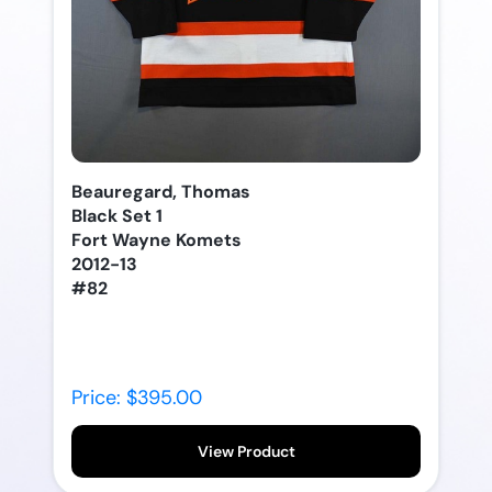
Beauregard, Thomas
Black Set 1
Fort Wayne Komets
2012-13
#82
Price: $395.00
View Product