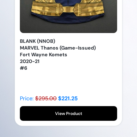
BLANK (NNOB)
MARVEL Thanos (Game-Issued)
Fort Wayne Komets
2020-21
#6
Price:
$295.00
$221.25
View Product