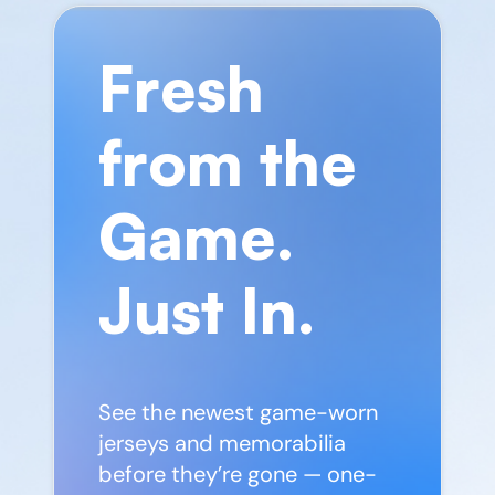
Fresh
from the
Game.
Just In.
See the newest game-worn
jerseys and memorabilia
before they’re gone — one-