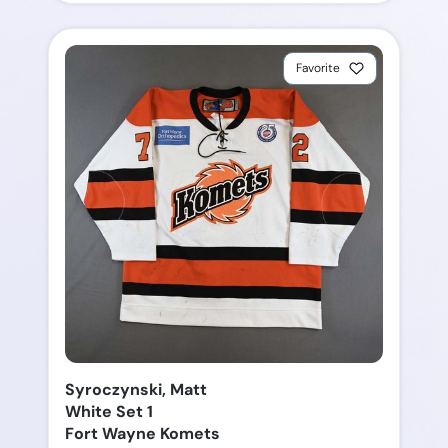
Favorite
Syroczynski, Matt
White Set 1
Fort Wayne Komets