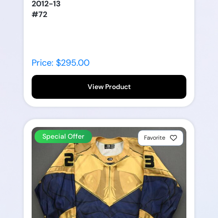
2012-13
#72
Price: $295.00
View Product
Special Offer
Favorite