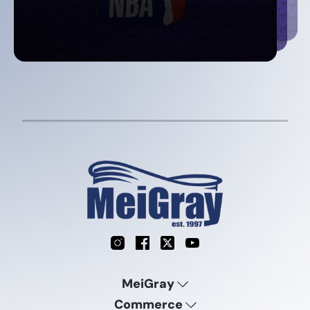
Instagram
Facebook
X
YouTube
MeiGray
Commerce