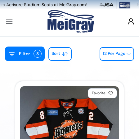
eats at MeiGray.com!
NEW: Dual Game-Worn &
Sort
12 Per Page
Filter
3
Favorite