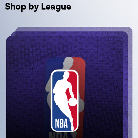
Shop by League