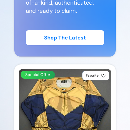
of-a-kind, authenticated,
and ready to claim.
Shop The Latest
Special Offer
Favorite