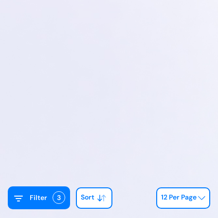
Sort
12 Per Page
Filter
3