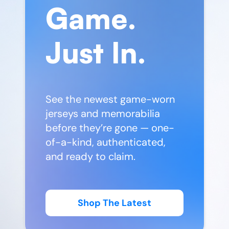
Game.
Just In.
See the newest game-worn
jerseys and memorabilia
before they’re gone — one-
of-a-kind, authenticated,
and ready to claim.
Shop The Latest