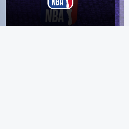
Instagram
Facebook
X
YouTube