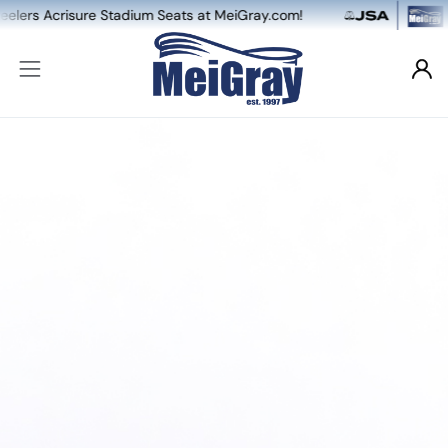
risure Stadium Seats at MeiGray.com!
NEW: D