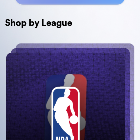
Shop by League