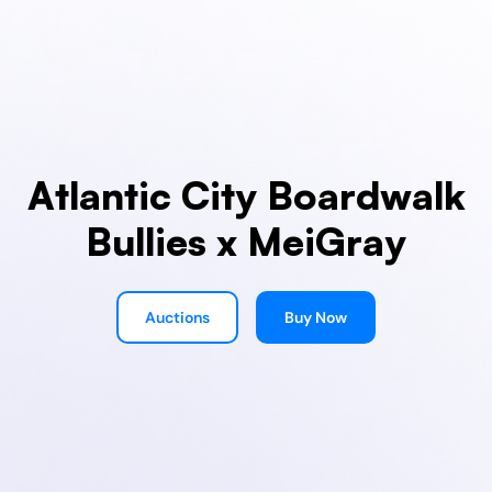
Atlantic City Boardwalk
Bullies x MeiGray
Auctions
Buy Now