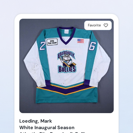
Favorite
Loeding, Mark
White Inaugural Season