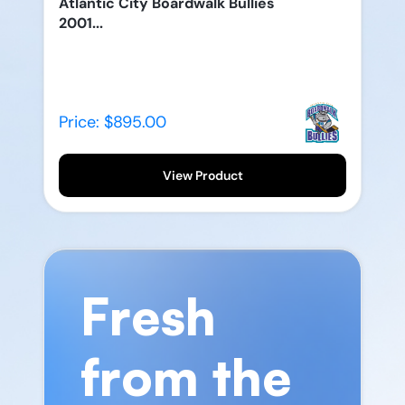
Atlantic City Boardwalk Bullies
2001...
Price: $895.00
View Product
Fresh
from the