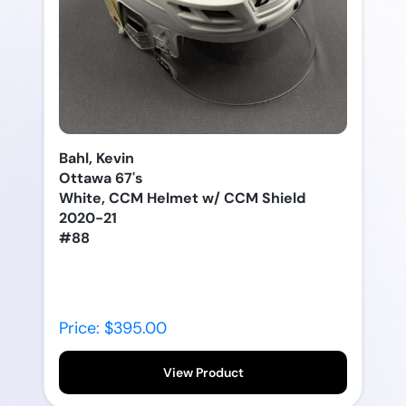
Bahl, Kevin
Ottawa 67's
White, CCM Helmet w/ CCM Shield
2020-21
#88
Price: $395.00
View Product