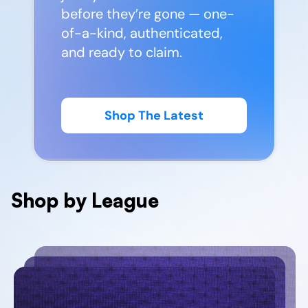
before they’re gone — one-
of-a-kind, authenticated,
and ready to claim.
Shop The Latest
Shop by League