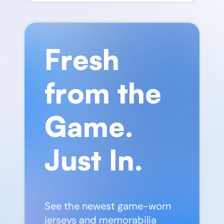
Fresh
from the
Game.
Just In.
See the newest game-worn
jerseys and memorabilia