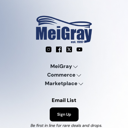
Instagram
Facebook
X
YouTube
MeiGray
Commerce
Marketplace
Email List
Sign Up
Be first in line for rare deals and drops.