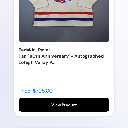
Padakin, Pavel
Tan "80th Anniversary"- Autographed
Lehigh Valley P...
Price: $795.00
View Product