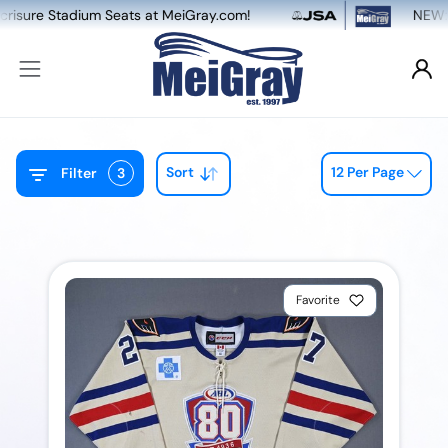
tadium Seats at MeiGray.com!
NEW: Dual Game
Sort
12 Per Page
Filter
3
Favorite