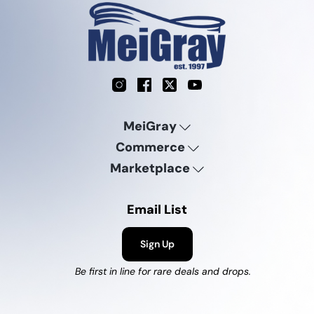
Instagram
Facebook
X
YouTube
MeiGray
Commerce
Marketplace
Email List
Sign Up
Be first in line for rare deals and drops.