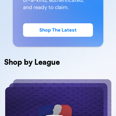
and ready to claim.
Shop The Latest
Shop by League