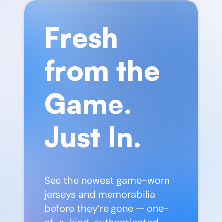
Fresh
from the
Game.
Just In.
See the newest game-worn
jerseys and memorabilia
before they’re gone — one-
of-a-kind, authenticated,