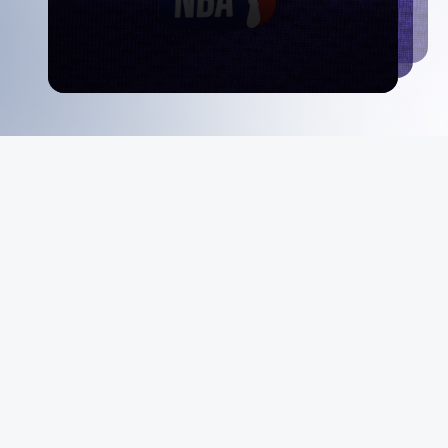
MeiGray
About Us
Instagram
Facebook
X
YouTube
The MeiGray
Standard
News & Media
Private Sales