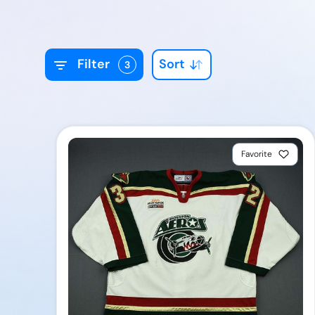
Sort
Filter
3
Favorite