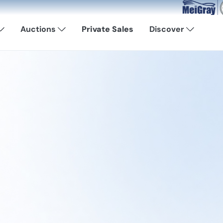
Now Available: S
Auctions
Private Sales
Discover