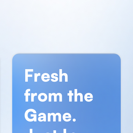
Fresh
from the
Game.