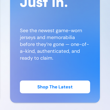
Just In.
See the newest game-worn
jerseys and memorabilia
before they’re gone — one-of-
a-kind, authenticated, and
ready to claim.
Shop The Latest