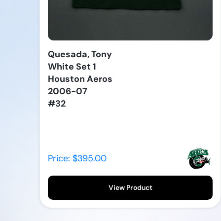
Quesada, Tony
White Set 1
Houston Aeros
2006-07
#32
Price: $395.00
View Product