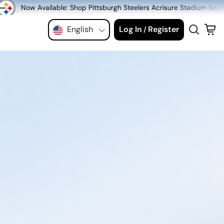
hop Pittsburgh Steelers Acrisure Stadium Seats at MeiGray.com!
English
Log In
Register
/