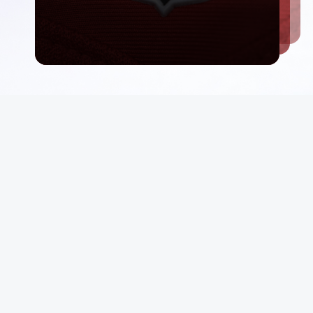
Email List
rt
Sign Up
 Conditions
Be first in line for rare deals and drops.
p