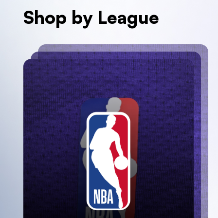
Shop by League