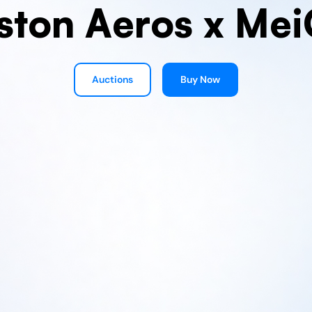
ston Aeros x Mei
Auctions
Buy Now