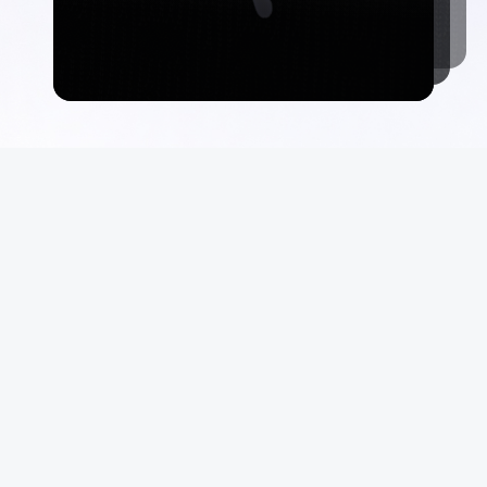
Commerce
Suppo
Auctions
FAQ
Marketplace
Terms &
Consign With Us
Privacy
Authenticate With Us
Site Ma