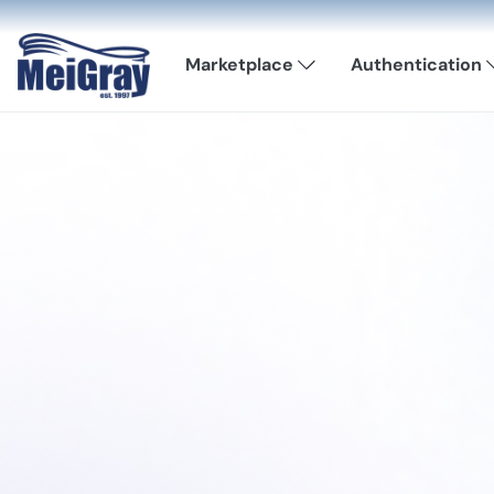
Marketplace
Authentication