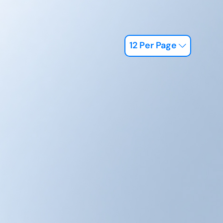
12 Per Page