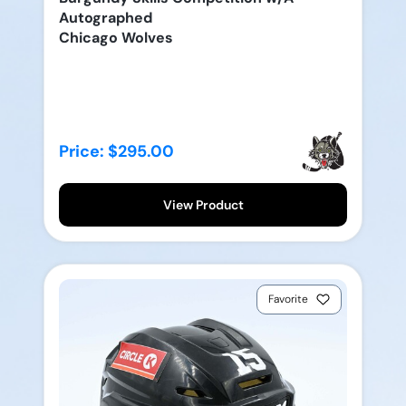
Autographed
Chicago Wolves
Price: $295.00
View Product
Favorite