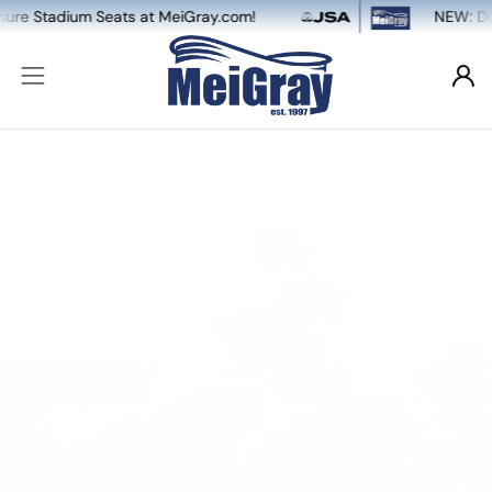
 MeiGray.com!
NEW: Dual Game-Worn & Auto 