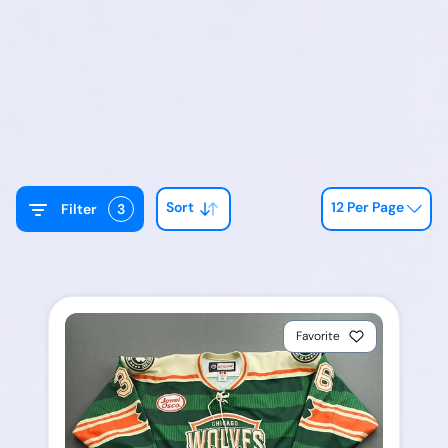
Sort
12 Per Page
Filter
3
Favorite