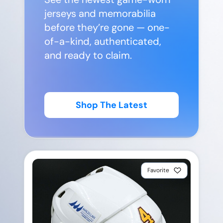
jerseys and memorabilia
before they’re gone — one-
of-a-kind, authenticated,
and ready to claim.
Shop The Latest
Favorite