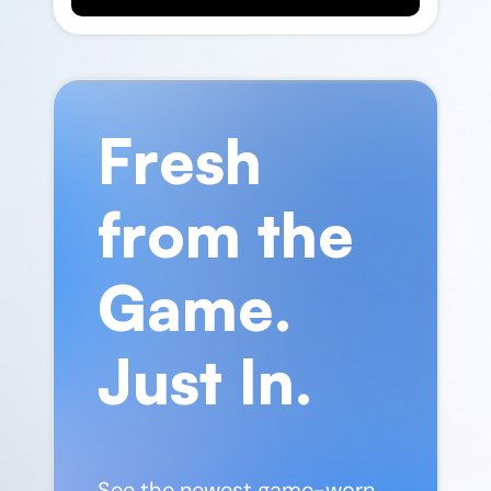
Fresh
from the
Game.
Just In.
See the newest game-worn