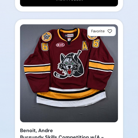
Favorite
Benoit, Andre
Burgundy Skills Competition w/A -