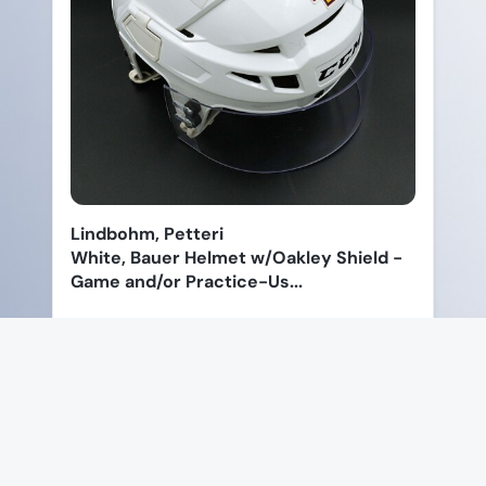
Lindbohm, Petteri
White, Bauer Helmet w/Oakley Shield -
Game and/or Practice-Us...
Price: $90.00
View Product