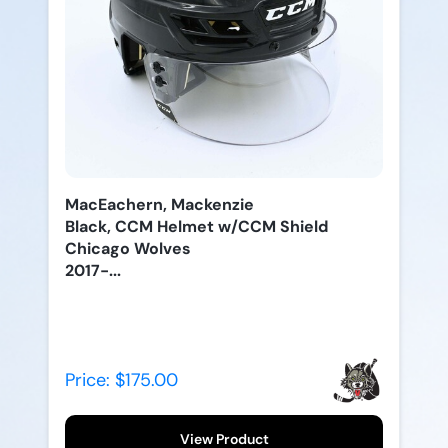
MacEachern, Mackenzie
Black, CCM Helmet w/CCM Shield
Chicago Wolves
2017-...
Price: $175.00
View Product