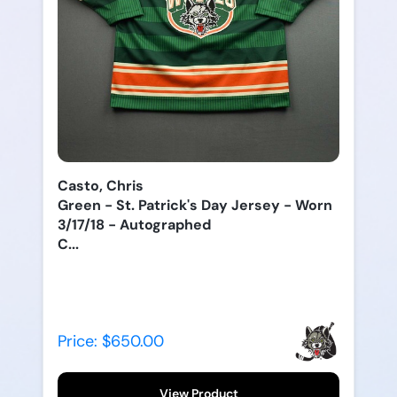
Casto, Chris
Green - St. Patrick's Day Jersey - Worn
3/17/18 - Autographed
C...
Price: $650.00
View Product