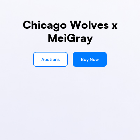
Chicago Wolves x
MeiGray
Auctions
Buy Now