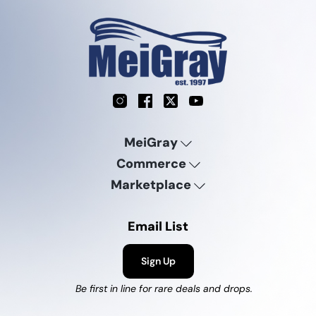
Instagram
Facebook
X
YouTube
MeiGray
Commerce
Marketplace
Email List
Sign Up
Be first in line for rare deals and drops.