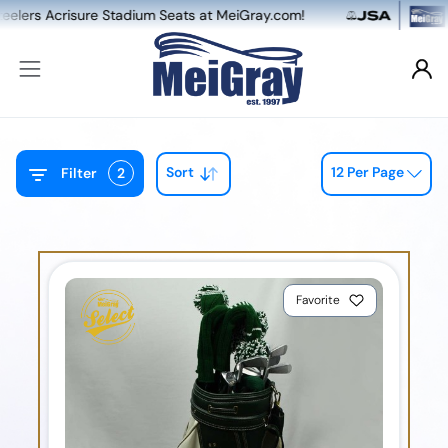
crisure Stadium Seats at MeiGray.com!
NEW: 
Sort
12 Per Page
Filter
2
Favorite