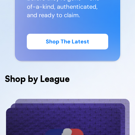
of-a-kind, authenticated,
and ready to claim.
Shop The Latest
Shop by League