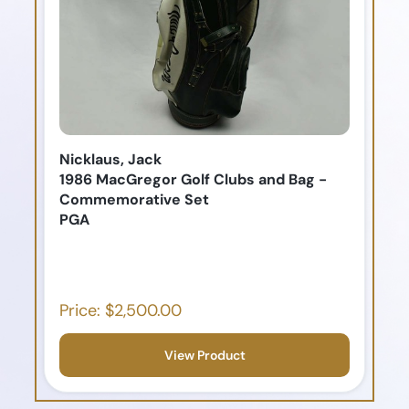
Nicklaus, Jack
1986 MacGregor Golf Clubs and Bag -
Commemorative Set
PGA
Price: $2,500.00
View Product