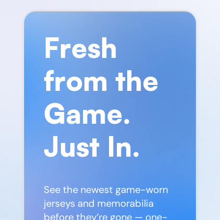
Fresh
from the
Game.
Just In.
See the newest game-worn
jerseys and memorabilia
before they’re gone — one-