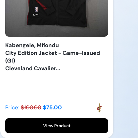
Kabengele, Mfiondu
City Edition Jacket - Game-Issued
(GI)
Cleveland Cavalier...
Price:
$100.00
$75.00
View Product