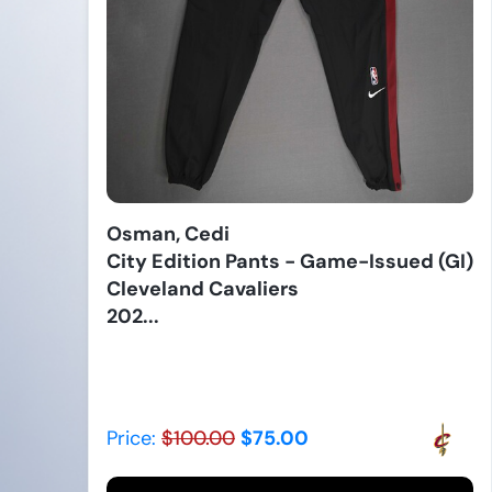
Osman, Cedi
City Edition Pants - Game-Issued (GI)
Cleveland Cavaliers
202...
Price:
$100.00
$75.00