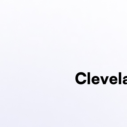
Clevel