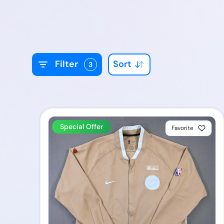
Sort
Filter
3
Special Offer
Favorite