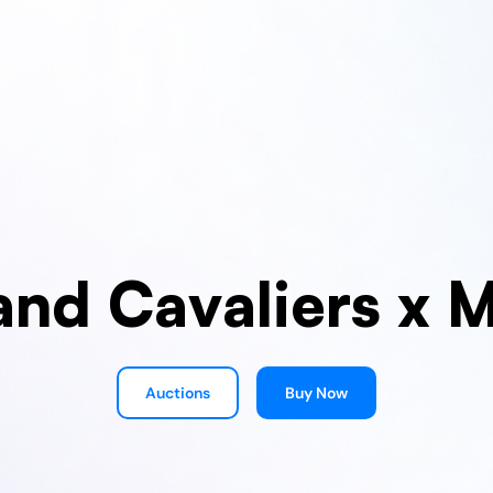
and Cavaliers x 
Auctions
Buy Now