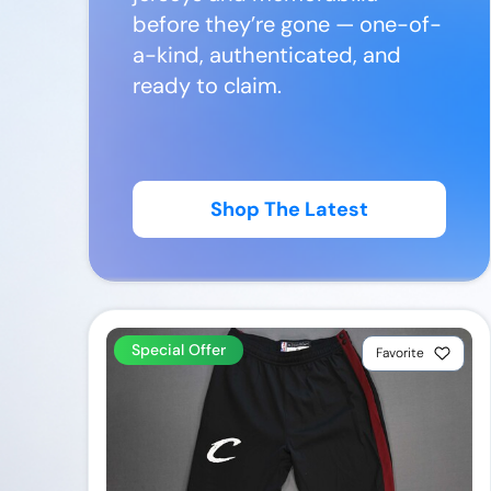
before they’re gone — one-of-
a-kind, authenticated, and
ready to claim.
Shop The Latest
Special Offer
Favorite