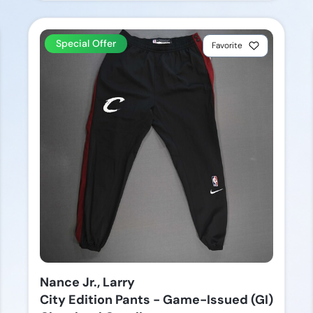
Special Offer
Favorite
Nance Jr., Larry
City Edition Pants - Game-Issued (GI)