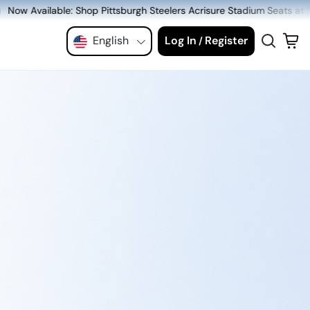
tsburgh Steelers Acrisure Stadium Seats at MeiGray.com!
English
Log In
Register
/