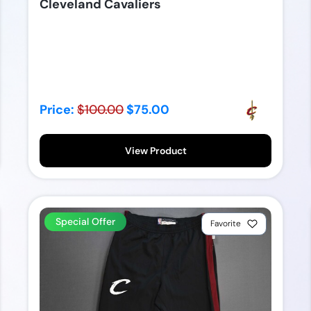
Cleveland Cavaliers
Price:
$100.00
$75.00
View Product
Special Offer
Favorite