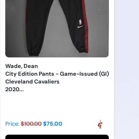
Wade, Dean
City Edition Pants - Game-Issued (GI)
Cleveland Cavaliers
2020...
Price:
$100.00
$75.00