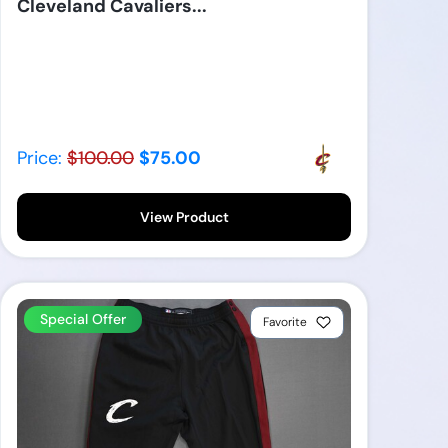
Cleveland Cavaliers...
Price:
$100.00
$75.00
View Product
Special Offer
Favorite