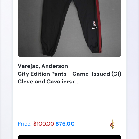
Varejao, Anderson
City Edition Pants - Game-Issued (GI)
Cleveland Cavaliers<...
Price:
$100.00
$75.00