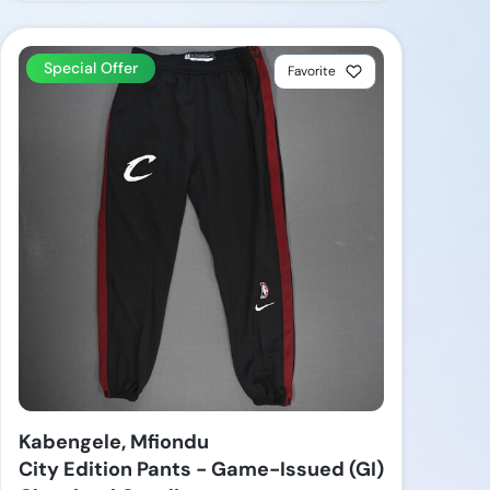
Special Offer
Favorite
Kabengele, Mfiondu
City Edition Pants - Game-Issued (GI)