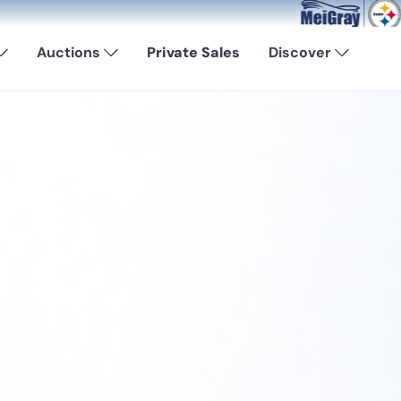
Now Available: Shop Pit
Auctions
Private Sales
Discover