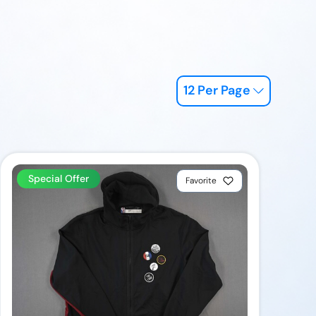
12 Per Page
Special Offer
Favorite