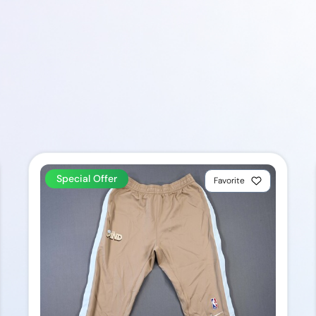
Special Offer
Favorite