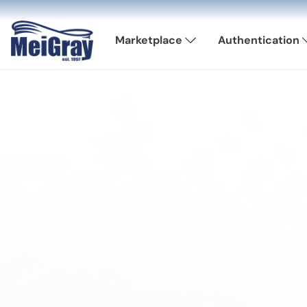
Marketplace
Authentication