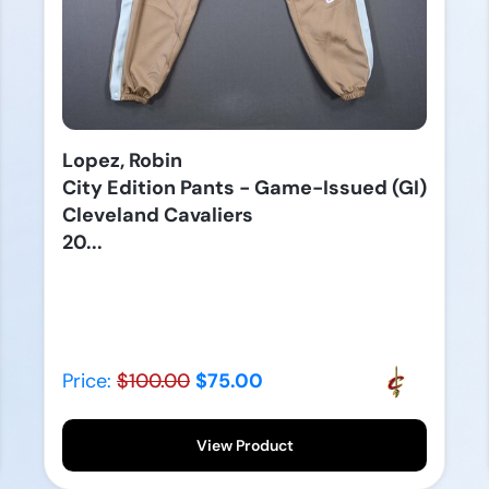
Lopez, Robin
City Edition Pants - Game-Issued (GI)
Cleveland Cavaliers
20...
Price:
$100.00
$75.00
View Product