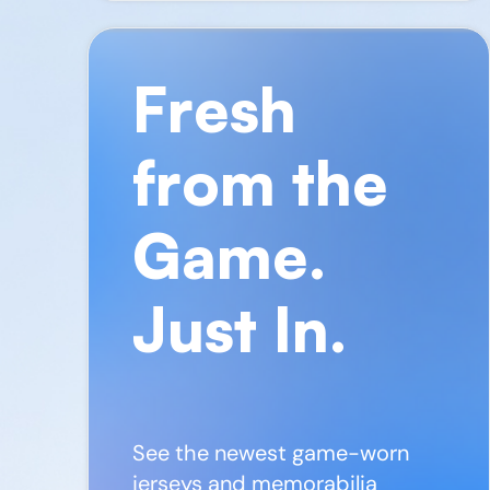
Fresh
from the
Game.
Just In.
See the newest game-worn
jerseys and memorabilia