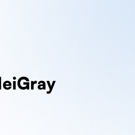
MeiGray