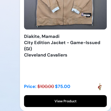
Diakite, Mamadi
City Edition Jacket - Game-Issued
(GI)
Cleveland Cavaliers
Price:
$100.00
$75.00
View Product