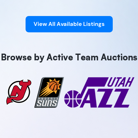
View All Available Listings
Browse by Active Team Auctions