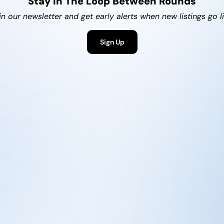
Stay In The Loop Between Rounds
in our newsletter and get early alerts when new listings go li
Sign Up