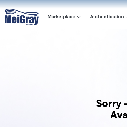
Marketplace
Authentication
Sorry 
Ava