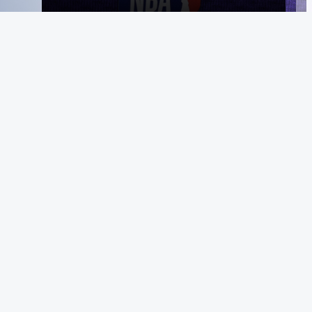
MeiGray
About Us
Instagram
Facebook
X
YouTube
The MeiGray
Standard
News & Media
Private Sales