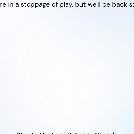
re in a stoppage of play, but we'll be back s