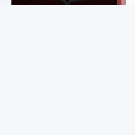
Email List
rt
Sign Up
 Conditions
Be first in line for rare deals and drops.
p