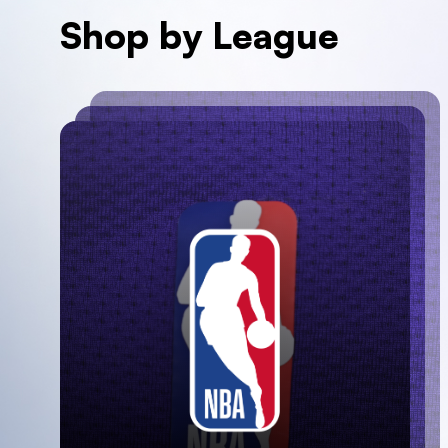
Shop by League