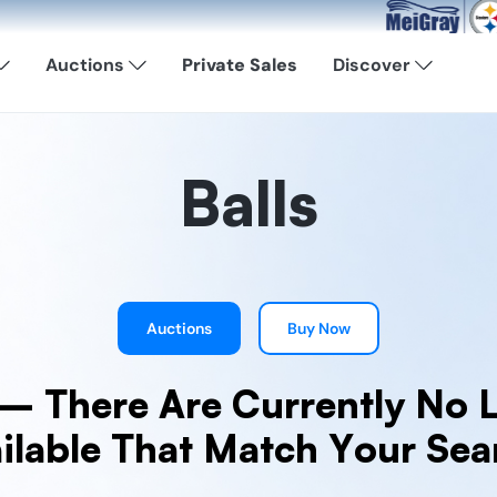
Now Available: Sho
Auctions
Private Sales
Discover
Balls
Auctions
Buy Now
— There Are Currently No L
ilable That Match Your Sea