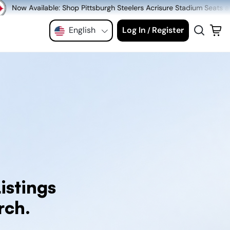
p Pittsburgh Steelers Acrisure Stadium Seats at MeiGray.com!
English
Log In
Register
/
istings
rch.