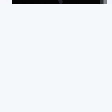
Commerce
Suppo
Auctions
FAQ
Marketplace
Terms &
Consign With Us
Privacy
Authenticate With Us
Site Ma