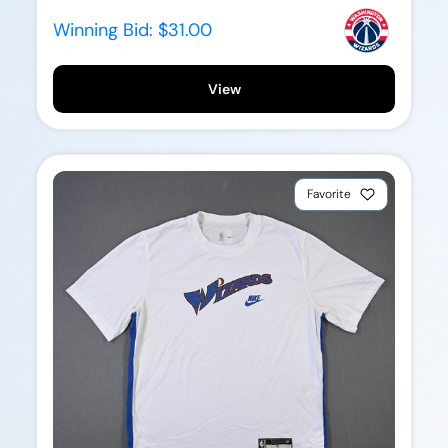
Winning Bid:
$31.00
View
Favorite