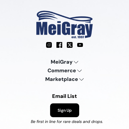
Instagram
Facebook
X
YouTube
MeiGray
Commerce
Marketplace
Email List
Sign Up
Be first in line for rare deals and drops.