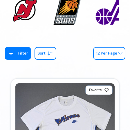
Filter
Sort
12 Per Page
Favorite