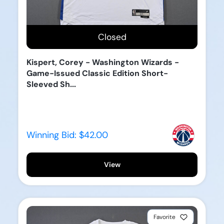
Closed
Kispert, Corey - Washington Wizards -
Game-Issued Classic Edition Short-
Sleeved Sh...
Winning Bid:
$42.00
View
Favorite