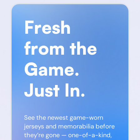
Fresh
from the
Game.
Just In.
See the newest game-worn
jerseys and memorabilia before
they’re gone — one-of-a-kind,