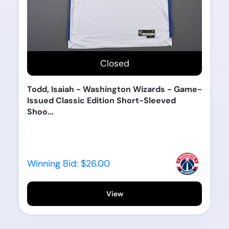
Closed
Todd, Isaiah - Washington Wizards - Game-
Issued Classic Edition Short-Sleeved
Shoo...
Winning Bid:
$26.00
View