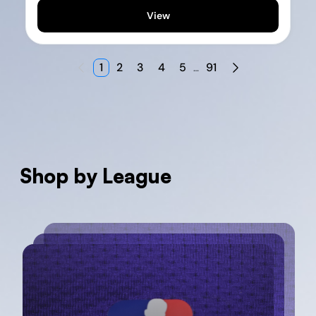
View
1
2
3
4
5
91
…
Shop by League