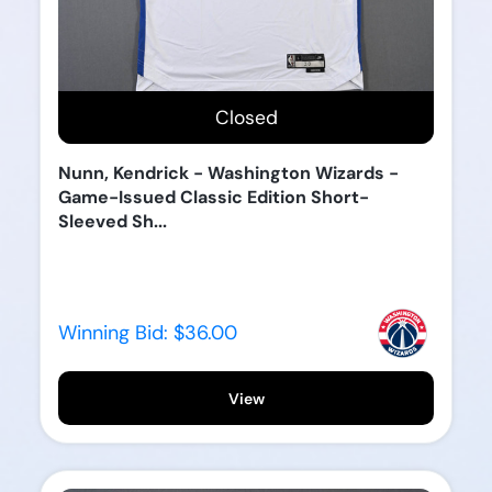
Closed
Nunn, Kendrick - Washington Wizards -
Game-Issued Classic Edition Short-
Sleeved Sh...
Winning Bid:
$36.00
View