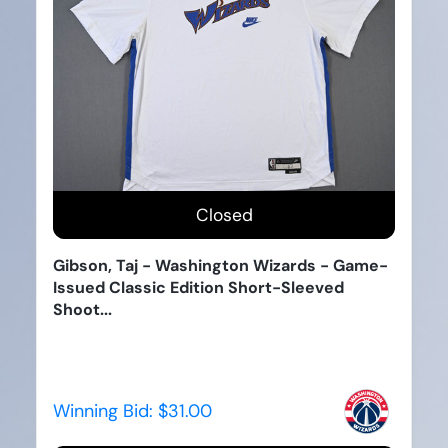
Closed
Gibson, Taj - Washington Wizards - Game-
Issued Classic Edition Short-Sleeved
Shoot...
Winning Bid:
$31.00