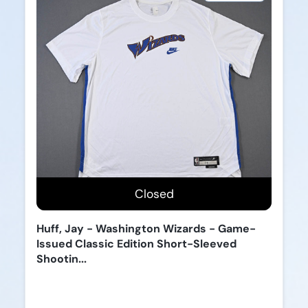
Closed
Huff, Jay - Washington Wizards - Game-
Issued Classic Edition Short-Sleeved
Shootin...