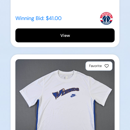
Winning Bid:
$41.00
View
Favorite