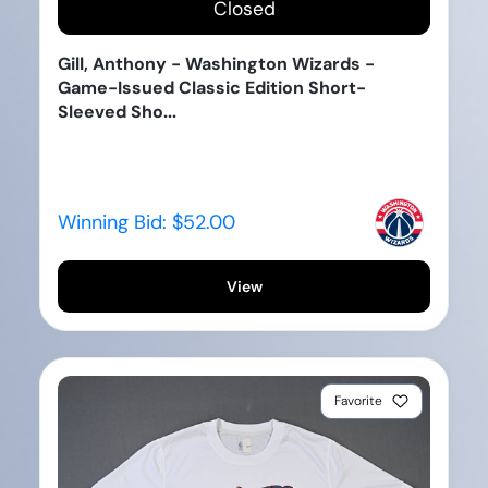
Closed
Gill, Anthony - Washington Wizards -
Game-Issued Classic Edition Short-
Sleeved Sho...
Winning Bid:
$52.00
View
Favorite