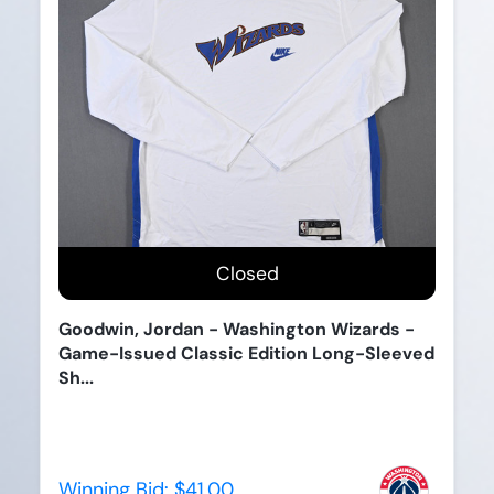
Closed
Goodwin, Jordan - Washington Wizards -
Game-Issued Classic Edition Long-Sleeved
Sh...
Winning Bid:
$41.00