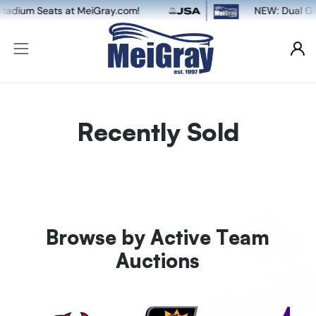
om!
NEW: Dual Game-Worn & Auto Authentica
Recently Sold
Browse by Active Team
Auctions