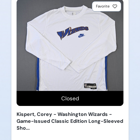
Favorite
Closed
Kispert, Corey - Washington Wizards -
Game-Issued Classic Edition Long-Sleeved
Sho...