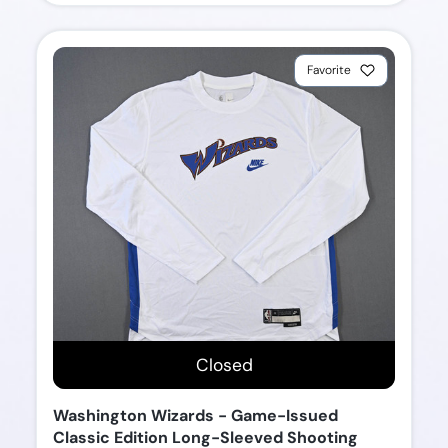
Favorite
Closed
Washington Wizards - Game-Issued
Classic Edition Long-Sleeved Shooting