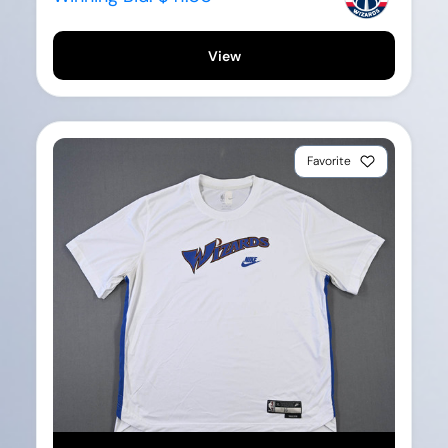
View
Favorite