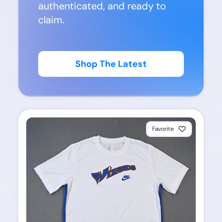
authenticated, and ready to
claim.
Shop The Latest
Favorite