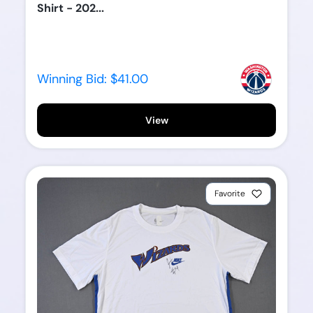
Shirt - 202...
Winning Bid:
$41.00
View
Favorite