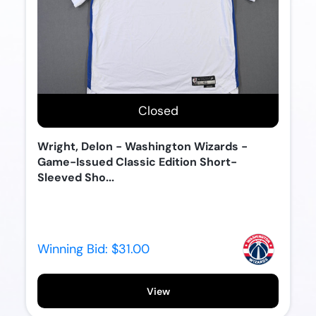
Closed
Wright, Delon - Washington Wizards -
Game-Issued Classic Edition Short-
Sleeved Sho...
Winning Bid:
$31.00
View