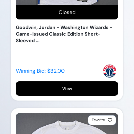
Closed
Goodwin, Jordan - Washington Wizards -
Game-Issued Classic Edition Short-
Sleeved ...
Winning Bid:
$32.00
View
Favorite