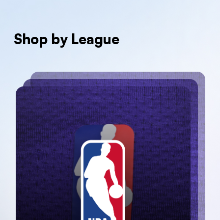
Shop by League