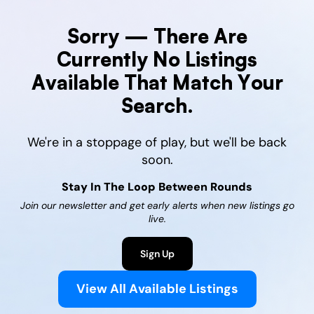
Sorry — There Are
Currently No Listings
Available That Match Your
Search.
We're in a stoppage of play, but we'll be back
soon.
Stay In The Loop Between Rounds
Join our newsletter and get early alerts when new listings go
live.
Sign Up
View All Available Listings