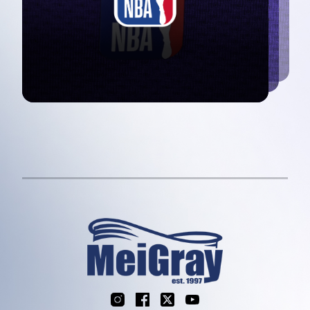
Instagram
Facebook
X
YouTube