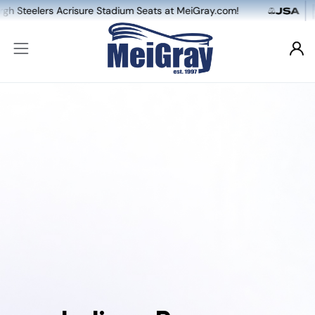
lers Acrisure Stadium Seats at MeiGray.com!