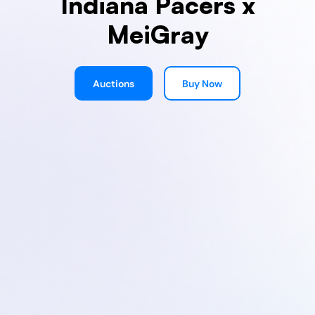
Indiana Pacers x
MeiGray
Auctions
Buy Now