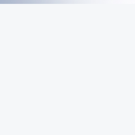
MeiGray
Commerce
Marketplace
Email List
Sign Up
Be first in line for rare deals and drops.
© 2026 MeiGray Group, LLC. All rights reserved.
POWERED BY
COMMERCE
DYNAMICS